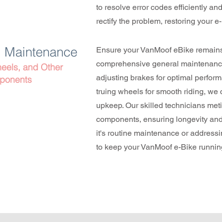
to resolve error codes efficiently and 
rectify the problem, restoring your e
l Maintenance
Ensure your VanMoof eBike remains 
comprehensive general maintenance
eels, and Other
adjusting brakes for optimal performa
ponents
truing wheels for smooth riding, we c
upkeep. Our skilled technicians met
components, ensuring longevity and r
it's routine maintenance or address
to keep your VanMoof e-Bike running 