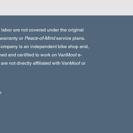
 labor are not covered under the original
warranty or
Peace-of-Mind
service plans.
Company is an independent bike shop and,
ined and certified to work on VanMoof e-
are not directly affiliated with VanMoof or
e