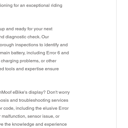
ioning for an exceptional riding
p and ready for your next
and diagnostic check. Our
horough inspections to identify and
main battery, including Error 6 and
, charging problems, or other
zed tools and expertise ensure
nMoof eBike's display? Don't worry
nosis and troubleshooting services
Prices
or code, including the elusive Error
Vary
r malfunction, sensor issue, or
have the knowledge and experience