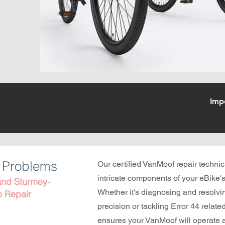
Imp
g Problems
Our certified VanMoof repair technic
intricate components of your eBike's
 and Sturmey-
Whether it's diagnosing and resolvin
b Repair
precision or tackling Error 44 relate
ensures your VanMoof will operate a