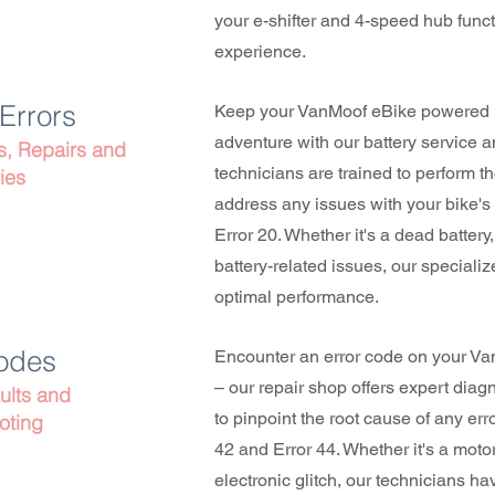
your e-shifter and 4-speed hub funct
experience.
 Errors
Keep your VanMoof eBike powered u
adventure with our battery service 
s, Repairs and
technicians are trained to perform t
ies
address any issues with your bike's 
Error 20. Whether it's a dead battery
battery-related issues, our speciali
optimal performance.
Codes
Encounter an error code on your Va
– our repair shop offers expert diag
ults and
to pinpoint the root cause of any err
oting
42 and Error 44. Whether it's a moto
electronic glitch, our technicians 