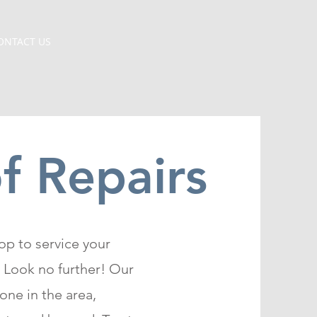
ONTACT US
 Repairs
op to service your
 Look no further! Our
one in the area,