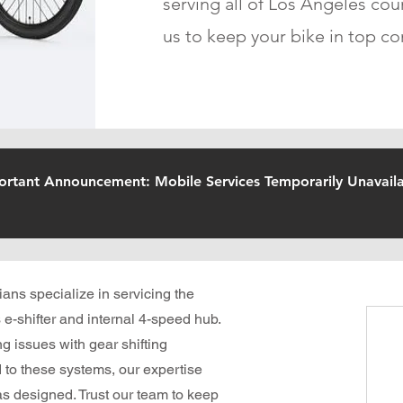
serving all of Los Angeles cou
us to keep your bike in top co
ortant Announcement: Mobile Services Temporarily Unavaila
ians specialize in servicing the
 e-shifter and internal 4-speed hub.
g issues with gear shifting
d to these systems, our expertise
s designed. Trust our team to keep