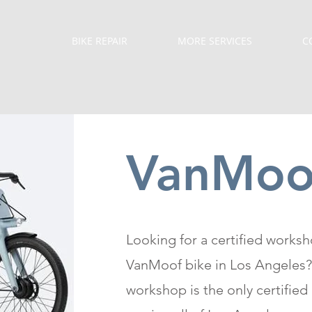
BIKE REPAIR
MORE SERVICES
C
VanMoof
Looking for a certified worksh
VanMoof bike in Los Angeles?
workshop is the only certified 