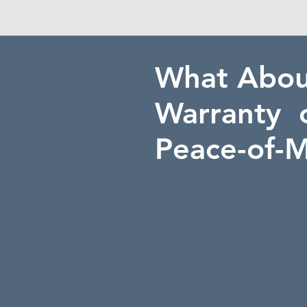
What Abo
Warranty 
Peace-of-