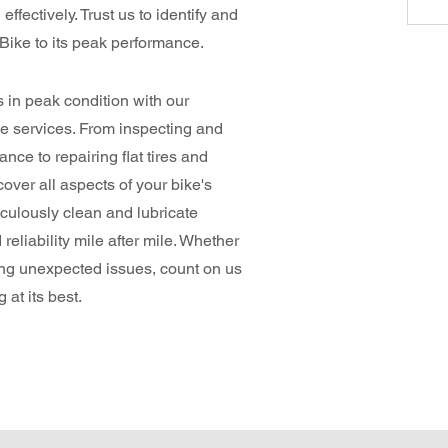
effectively. Trust us to identify and
-Bike to its peak performance.
in peak condition with our
 services. From inspecting and
nce to repairing flat tires and
over all aspects of your bike's
iculously clean and lubricate
eliability mile after mile. Whether
ing unexpected issues, count on us
at its best.