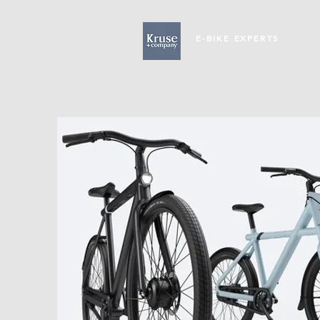
E-BIKE EXPERTS