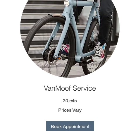
VanMoof Service
30 min
Prices Vary
Book Appointment