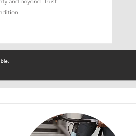
nty and beyond. Trust
ndition.
ble.