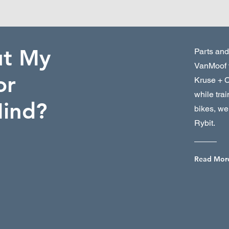
ut My
Parts and
VanMoof 
or
Kruse + 
while tra
Mind?
bikes, we 
Rybit.
Read Mor