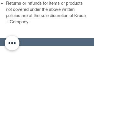
Returns or refunds for items or products
not covered under the above written
policies are at the sole discretion of Kruse
+ Company.
CONTACT US
RETURN POLICY
TERMS OF SERVICE
PRIVACY POLICY
ACCESSIBILTY
Kruse + Company
Pacific Palisades, California 90272
Copyright © 2024 by Kruse and Company