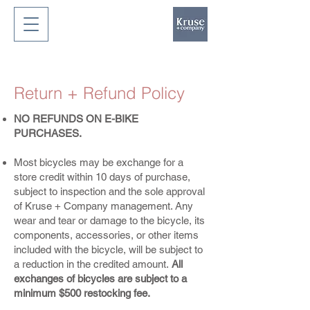
Return + Refund Policy
NO REFUNDS ON E-BIKE
PURCHASES.
Most bicycles may be exchange for a
store credit within 10 days of purchase,
subject to inspection and the sole approval
of Kruse + Company management. Any
wear and tear or damage to the bicycle, its
components, accessories, or other items
included with the bicycle, will be subject to
a reduction in the credited amount.
All
exchanges of bicycles are subject to a
minimum $500 restocking fee.