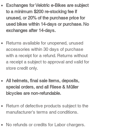
Exchanges for Velotric e-Bikes are subject
to a minimum $200 re-stocking fee if
unused, or 20% of the purchase price for
used bikes within 14-days or purchase. No
exchanges after 14-days.
Returns available for unopened, unused
accessories within 30 days of purchase
with a receipt for a refund. Returns without
a receipt a subject to approval and valid for
store credit only.
All helmets, final sale items, deposits,
special orders, and all Riese & Müller
bicycles are non-refundable.
Return of defective products subject to the
manufacturer's terms and conditions.
No refunds or credits for Labor chargers.