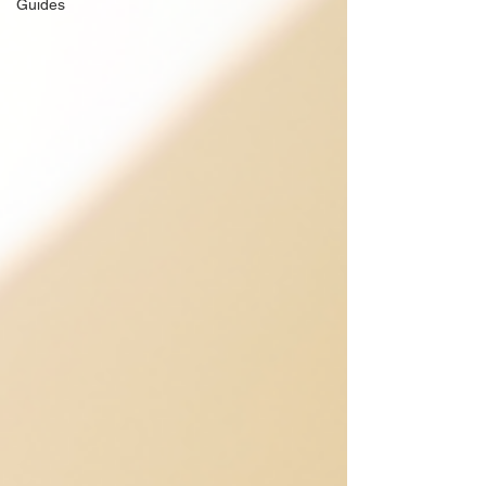
Guides