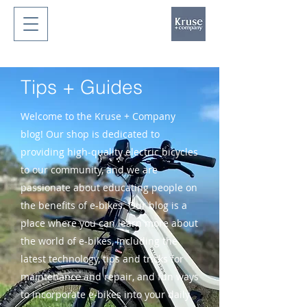
Tips + Guides
Welcome to the Kruse + Company
blog! Our shop is dedicated to
providing high-quality electric bicycles
to our community, and we are
passionate about educating people on
the benefits of e-bikes. Our blog is a
place where you can learn more about
the world of e-bikes, including the
latest technology, tips and tricks for
maintenance and repair, and fun ways
to incorporate e-bikes into your daily