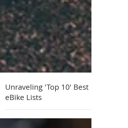
Unraveling 'Top 10' Best
eBike Lists