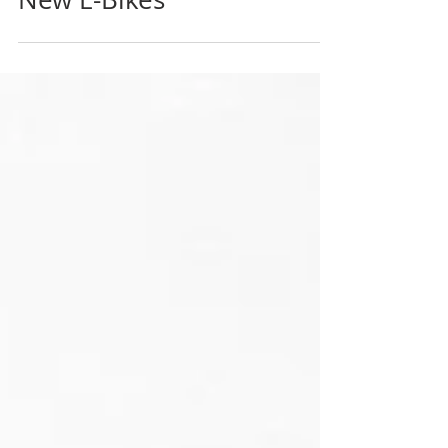
Project Offers $1000 For
New E-Bikes