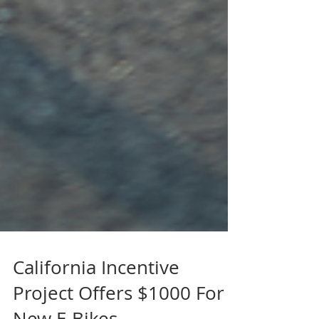
California Incentive