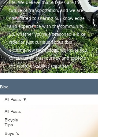
life. We believe that e-bikes are the
future of transportation, and we are
committed to sharing our knowledge
and experience with the community.
So, whether you're a seasoned e-bike
rider or just curious about this
exciting new technology, we invite you
to join us on this journey and explore
the world of e-bikes together!
Blog
All Posts
All Posts
Bicycle
Tips
Buyer's