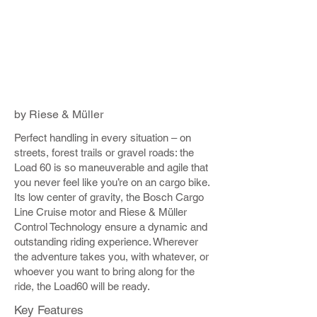
by Riese & Müller
Perfect handling in every situation – on
streets, forest trails or gravel roads: the
Load 60 is so maneuverable and agile that
you never feel like you’re on an cargo bike.
Its low center of gravity, the Bosch Cargo
Line Cruise motor and Riese & Müller
Control Technology ensure a dynamic and
outstanding riding experience. Wherever
the adventure takes you, with whatever, or
whoever you want to bring along for the
ride, the Load60 will be ready.
Key Features