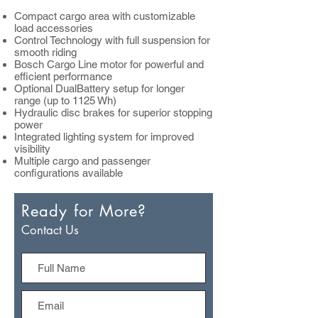
Compact cargo area with customizable
load accessories
Control Technology with full suspension for
smooth riding
Bosch Cargo Line motor for powerful and
efficient performance
Optional DualBattery setup for longer
range (up to 1125 Wh)
Hydraulic disc brakes for superior stopping
power
Integrated lighting system for improved
visibility
Multiple cargo and passenger
configurations available
Ready for More?
Contact Us