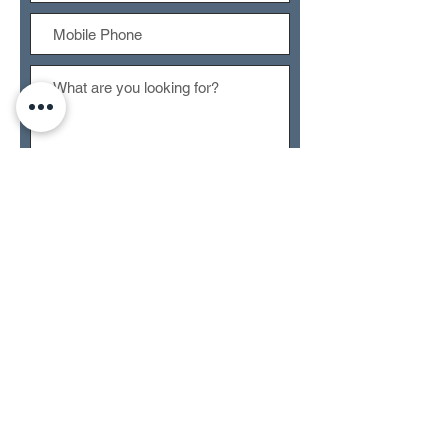
Submit
CONTACT US
RETURN POLICY
TERMS OF SERVICE
PRIVACY POLICY
ACCESSIBILTY